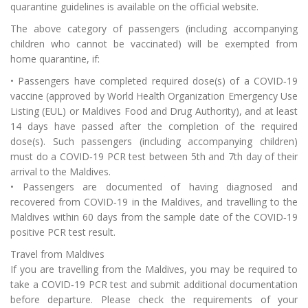
quarantine guidelines is available on the official website.
The above category of passengers (including accompanying
children who cannot be vaccinated) will be exempted from
home quarantine, if:
• Passengers have completed required dose(s) of a COVID‑19
vaccine (approved by World Health Organization Emergency Use
Listing (EUL) or Maldives Food and Drug Authority), and at least
14 days have passed after the completion of the required
dose(s). Such passengers (including accompanying children)
must do a COVID‑19 PCR test between 5th and 7th day of their
arrival to the Maldives.
• Passengers are documented of having diagnosed and
recovered from COVID‑19 in the Maldives, and travelling to the
Maldives within 60 days from the sample date of the COVID‑19
positive PCR test result.
Travel from Maldives
If you are travelling from the Maldives, you may be required to
take a COVID‑19 PCR test and submit additional documentation
before departure. Please check the requirements of your