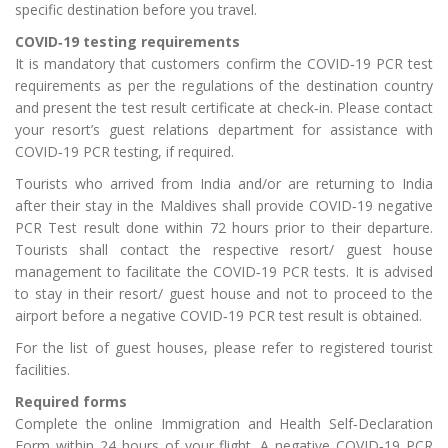
specific destination before you travel.
COVID‑19 testing requirements
It is mandatory that customers confirm the COVID‑19 PCR test
requirements as per the regulations of the destination country
and present the test result certificate at check‑in. Please contact
your resort’s guest relations department for assistance with
COVID‑19 PCR testing, if required.
Tourists who arrived from India and/or are returning to India
after their stay in the Maldives shall provide COVID‑19 negative
PCR Test result done within 72 hours prior to their departure.
Tourists shall contact the respective resort/ guest house
management to facilitate the COVID‑19 PCR tests. It is advised
to stay in their resort/ guest house and not to proceed to the
airport before a negative COVID‑19 PCR test result is obtained.
For the list of guest houses, please refer to registered tourist
facilities.
Required forms
Complete the online Immigration and Health Self‑Declaration
Form within 24 hours of your flight. A negative COVID‑19 PCR