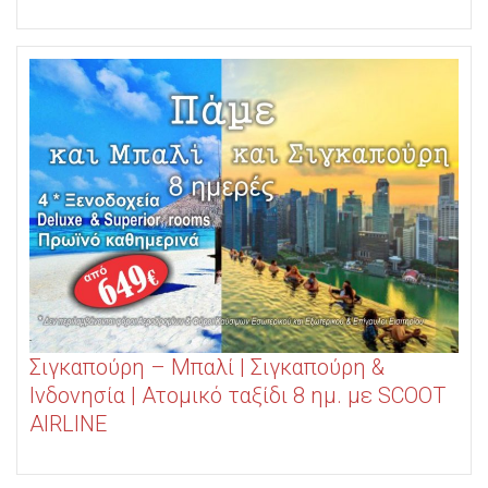
Σιγκαπούρη – Μπαλί | Σιγκαπούρη &
Ινδονησία | Ατομικό ταξίδι 8 ημ. με SCOOT
AIRLINE