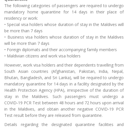
The following categories of passengers are required to undergo
mandatory home quarantine for 14 days in their place of
residency or work:
• Special visa holders whose duration of stay in the Maldives will
be more than 7 days
• Business visa holders whose duration of stay in the Maldives
will be more than 7 days
• Foreign diplomats and their accompanying family members
• Maldivian citizens and work visa holders
However, work visa holders and their dependents travelling from
South Asian countries (Afghanistan, Pakistan, India, Nepal,
Bhutan, Bangladesh, and Sri Lanka), will be required to undergo
mandatory quarantine for 14 days in a facility designated by the
Health Protection Agency (HPA), irrespective of the duration of
stay in the Maldives. Such passengers must undergo a
COVID‑19 PCR Test between 48 hours and 72 hours upon arrival
in the Maldives, and obtain another negative COVID‑19 PCR
Test result before they are released from quarantine.
Details regarding the designated quarantine facilities and