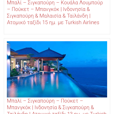
Μπαλί – Σιγκαπούρη – Κουάλα Λουμπούρ
– Πούκετ – Μπανγκόκ | Ινδονησία &
Σιγκαπούρη & Μαλαισία & Ταϊλάνδη |
Ατομικό ταξίδι 15 ημ. με Turkish Airlines
Μπαλί – Σιγκαπούρη – Πούκετ –
Μπανγκόκ | Ινδονησία & Σιγκαπούρη &