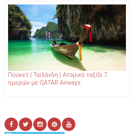
Πούκετ | Ταϊλάνδη | Ατομικό ταξίδι 7
ημερών με QATAR Airways