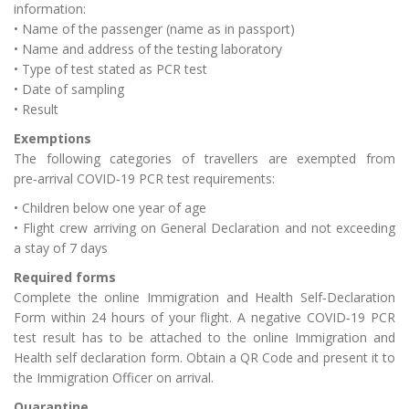
information:
• Name of the passenger (name as in passport)
• Name and address of the testing laboratory
• Type of test stated as PCR test
• Date of sampling
• Result
Exemptions
The following categories of travellers are exempted from
pre‑arrival COVID‑19 PCR test requirements:
• Children below one year of age
• Flight crew arriving on General Declaration and not exceeding
a stay of 7 days
Required forms
Complete the online Immigration and Health Self‑Declaration
Form within 24 hours of your flight. A negative COVID‑19 PCR
test result has to be attached to the online Immigration and
Health self declaration form. Obtain a QR Code and present it to
the Immigration Officer on arrival.
Quarantine