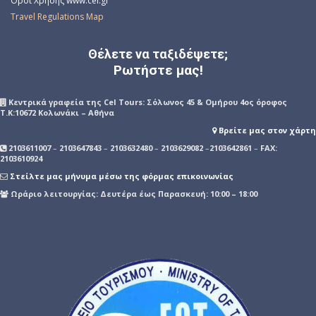
Όροι Χρήσης www.cel.gr
Travel Regulations Map
Θέλετε να ταξιδέψετε;
Ρωτήστε μας!
Kεντρικά γραφεία της Cel Tours: Σόλωνος 45 & Ομήρου 4ος όροφος
Τ.Κ:10672 Κολωνάκι – Αθήνα
Βρείτε μας στον χάρτη
2103611007
–
2103647843
–
2103632480
–
2103629082
–
2103642861
–
FAX:
2103610924
Στείλτε μας μήνυμα μέσω της φόρμας επικοινωνίας
Ωράριο λειτουργίας: Δευτέρα έως Παρασκευή: 10:00 – 18:00