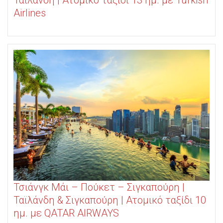
Ταϊλάνδη | Ατομικό ταξίδι 13 ημ. με Turkish
Airlines
Τσιάνγκ Μάι – Πούκετ – Σιγκαπούρη |
Ταϊλάνδη & Σιγκαπούρη | Ατομικό ταξίδι 10
ημ. με QATAR AIRWAYS