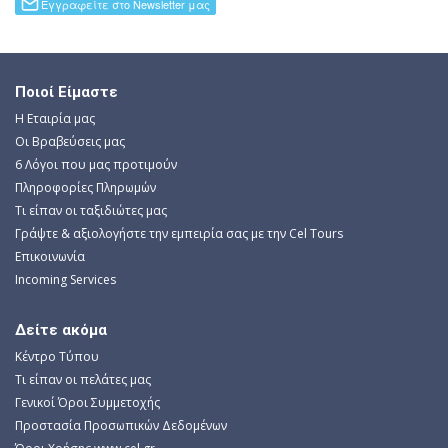
Ποιοί Είμαστε
Η Εταιρία μας
Οι Βραβεύσεις μας
6 Λόγοι που μας προτιμούν
Πληροφορίες Πληρωμών
Τι είπαν οι ταξιδιώτες μας
Γράψτε & αξιολογήστε την εμπειρία σας με την Cel Tours
Επικοινωνία
Incoming Services
Δείτε ακόμα
Κέντρο Τύπου
Τι είπαν οι πελάτες μας
Γενικοί Όροι Συμμετοχής
Προστασία Προσωπικών Δεδομένων