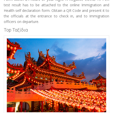
test result has to be attached to the online Immigration and
Health self declaration form. Obtain a QR Code and present it to
the officials at the entrance to check in, and to Immigration
officers on departure.
Top Ταξίδια