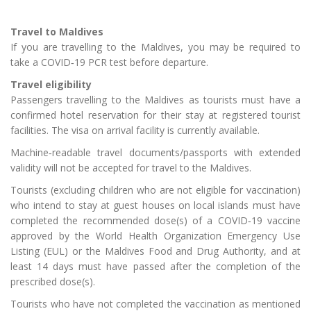
Travel to Maldives
If you are travelling to the Maldives, you may be required to
take a COVID‑19 PCR test before departure.
Travel eligibility
Passengers travelling to the Maldives as tourists must have a
confirmed hotel reservation for their stay at registered tourist
facilities. The visa on arrival facility is currently available.
Machine‑readable travel documents/passports with extended
validity will not be accepted for travel to the Maldives.
Tourists (excluding children who are not eligible for vaccination)
who intend to stay at guest houses on local islands must have
completed the recommended dose(s) of a COVID‑19 vaccine
approved by the World Health Organization Emergency Use
Listing (EUL) or the Maldives Food and Drug Authority, and at
least 14 days must have passed after the completion of the
prescribed dose(s).
Tourists who have not completed the vaccination as mentioned