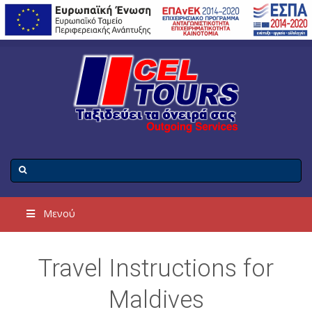
Μενού
Travel Instructions for
Maldives