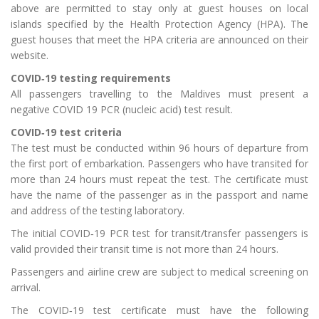
above are permitted to stay only at guest houses on local
islands specified by the Health Protection Agency (HPA). The
guest houses that meet the HPA criteria are announced on their
website.
COVID‑19 testing requirements
All passengers travelling to the Maldives must present a
negative COVID 19 PCR (nucleic acid) test result.
COVID‑19 test criteria
The test must be conducted within 96 hours of departure from
the first port of embarkation. Passengers who have transited for
more than 24 hours must repeat the test. The certificate must
have the name of the passenger as in the passport and name
and address of the testing laboratory.
The initial COVID‑19 PCR test for transit/transfer passengers is
valid provided their transit time is not more than 24 hours.
Passengers and airline crew are subject to medical screening on
arrival.
The COVID‑19 test certificate must have the following