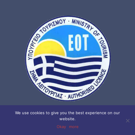
We use cookies to give you the best experience on our
website.
NOR. : 02 06 E60 000 2577 00
Okay
more