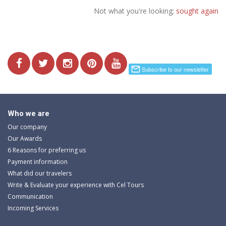
Not what you're looking;
sought again
Who we are
Our company
Our Awards
6 Reasons for preferring us
Payment information
What did our travelers
Write & Evaluate your experience with Cel Tours
Communication
Incoming Services