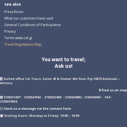
see also
Press Room
What our customers have said
General Conditions of Participation
Privacy
Terms www.cel.gr
Travel Regulations Map
You want to travel;
Ask us!
Sorted office Cel Tours: Solon 45 & Homer 4th floor Zip:10672 Kolonaki –
Athena
Find us on map
2103611007
–
2103647843
–
2103632480
–
2103629082
–
2103642861
–
FAX:
2103610924
Send us a message via the contact form
Visiting hours: Monday to Friday: 10:00 – 18:00