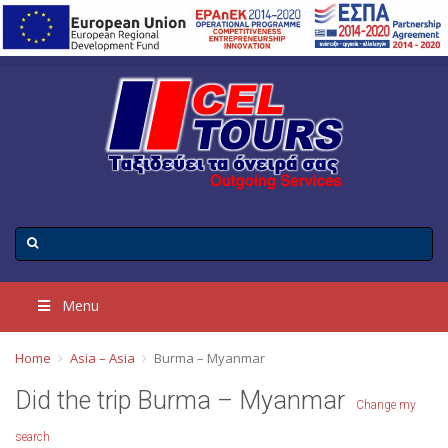
Menu
Home
Asia – Asia
Burma – Myanmar
Did the trip Burma – Myanmar
Change my
search