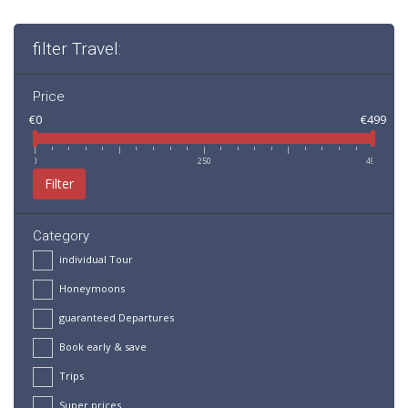
filter Travel:
Price
€0
€499
0
250
499
Filter
Category
individual Tour
Honeymoons
guaranteed Departures
Book early & save
Trips
Super prices