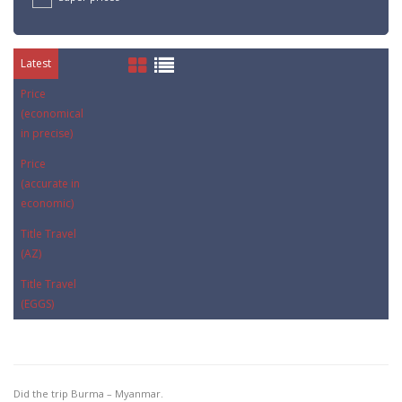
Latest
Price
(economical
in precise)
Price
(accurate in
economic)
Title Travel
(AZ)
Title Travel
(EGGS)
Did the trip Burma – Myanmar.