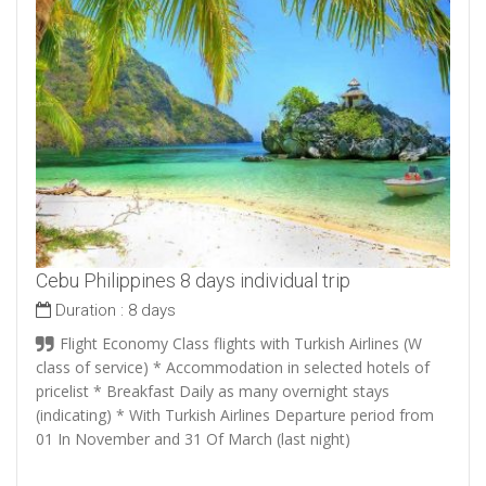
Cebu Philippines 8 days individual trip
Duration :
8 days
Flight Economy Class flights with Turkish Airlines (W
class of service) * Accommodation in selected hotels of
pricelist * Breakfast Daily as many overnight stays
(indicating) * With Turkish Airlines Departure period from
01 In November and 31 Of March (last night)