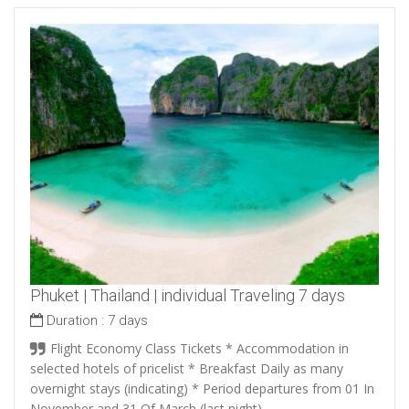
Phuket | Thailand | individual Traveling 7 days
Duration :
7 days
Flight Economy Class Tickets * Accommodation in
selected hotels of pricelist * Breakfast Daily as many
overnight stays (indicating) * Period departures from 01 In
November and 31 Of March (last night).