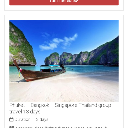
I am interested!
Phuket – Bangkok – Singapore Thailand group
travel 13 days
Duration :
13 days