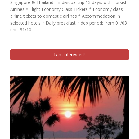
Singapore & Thailand | individual trip 13 days. with Turkish
Airlines * Flight Economy Class Tickets * Economy class
airline tickets to domestic airlines * Accommodation in
selected hotels * Daily breakfast * dep period: from 01/03
until 31/10.
I am interested!