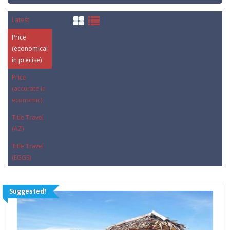
Latest
Price
(economical
in precise)
Price
(accurate in
economic)
Title Travel
(AZ)
Title Travel
(EGGS)
Suggested!