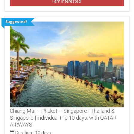
I am interested!
Suggested!
Chiang Mai – Phuket – Singapore | Thailand &
Singapore | individual trip 10 days. with QATAR
AIRWAYS
Duration :
10 days