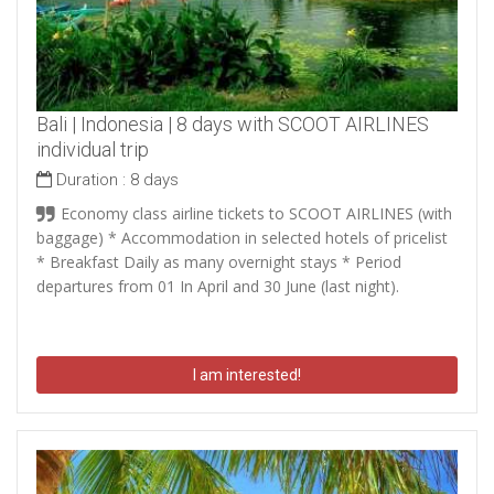
Bali | Indonesia | 8 days with SCOOT AIRLINES
individual trip
Duration :
8 days
Economy class airline tickets to SCOOT AIRLINES (with
baggage) * Accommodation in selected hotels of pricelist
* Breakfast Daily as many overnight stays * Period
departures from 01 In April and 30 June (last night).
I am interested!