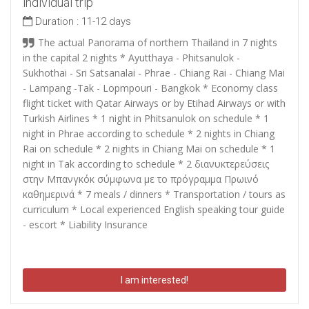
individual trip
Duration :
11-12 days
The actual Panorama of northern Thailand in 7 nights
in the capital 2 nights * Ayutthaya - Phitsanulok -
Sukhothai - Sri Satsanalai - Phrae - Chiang Rai - Chiang Mai
- Lampang -Tak - Lopmpouri - Bangkok * Economy class
flight ticket with Qatar Airways or by Etihad Airways or with
Turkish Airlines * 1 night in Phitsanulok on schedule * 1
night in Phrae according to schedule * 2 nights in Chiang
Rai on schedule * 2 nights in Chiang Mai on schedule * 1
night in Tak according to schedule * 2
διανυκτερεύσεις
στην Μπανγκόκ σύμφωνα με το πρόγραμμα Πρωινό
καθημερινά
* 7 meals / dinners * Transportation / tours as
curriculum * Local experienced English speaking tour guide
- escort * Liability Insurance
I am interested!