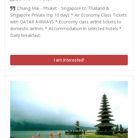
Chiang Mai - Phuket - Singapore to Thailand &
Singapore Private trip 10 days * Air Economy Class Tickets
with QATAR AIRWAYS * Economy class airline tickets to
domestic airlines * Accommodation in selected hotels *
Daily breakfast.
I am interested!