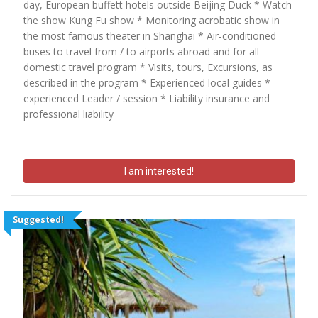
day, European buffett hotels outside Beijing Duck * Watch
the show Kung Fu show * Monitoring acrobatic show in
the most famous theater in Shanghai * Air-conditioned
buses to travel from / to airports abroad and for all
domestic travel program * Visits, tours, Excursions, as
described in the program * Experienced local guides *
experienced Leader / session * Liability insurance and
professional liability
I am interested!
Suggested!