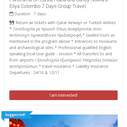
Eliya Colombo 7 Days Group Travel
Duration :
7 days
Return air tickets with Qatar Airways or Turkish Airlines
*
Ξενοδοχεία με πρωινό όπως αναφέρονται στον
αντίστοιχο τιμοκατάλογο Ημιδιατροφή
* Guided tours as
mentioned in the program above * Entrances to museums
and archaeological sites * Professional qualified English
speaking local tour guide - session * All transfers to and
from airports /
ξενοδοχεία εξωτερικού Υπηρεσίες τοπικών
αντιπροσώπων
* travel insurance * Liability Insurance
Departures : 24/10 & 12/11
I am interested!
Suggested!