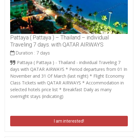
Pattaya ( Pattaya ) – Thailand – individual
Traveling 7 days. with QATAR AIRWAYS
Duration :
7 days
Pattaya ( Pattaya ) - Thailand - individual Traveling 7
days with QATAR AIRWAYS * Period departures from 01 In
November and 31 Of March (last night) * Flight Economy
Class Tickets with QATAR AIRWAYS * Accommodation in
selected hotels price list * Breakfast Daily as many
overnight stays (indicating)
I am interested!