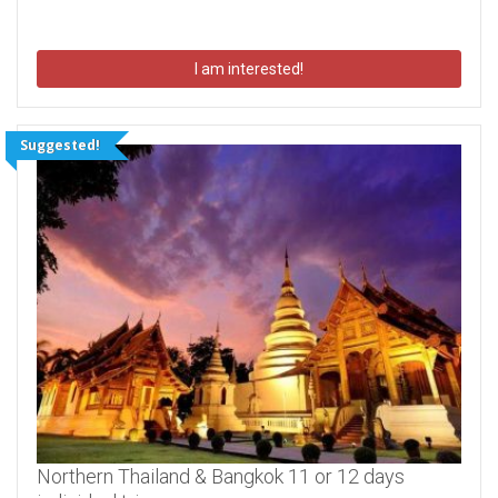
I am interested!
Suggested!
Northern Thailand & Bangkok 11 or 12 days