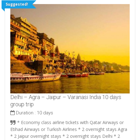
Suggested!
Delhi – Agra – Jaipur – Varanasi India 10 days
group trip
Duration :
10 days
* Economy class airline tickets with Qatar Airways or
Etihad Airways or Turkish Airlines * 2 overnight stays Agra
* 2 Jaipur overnight stays * 2 overnight stays Delhi * 2