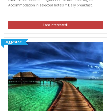
Accommodation in selected hotels * Daily breakfast.
I am interested!
Suggested!