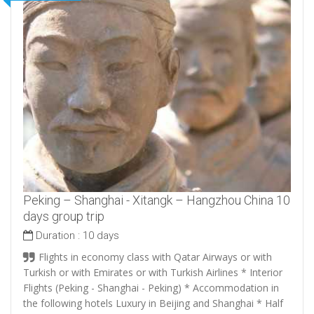
Peking – Shanghai - Xitangk – Hangzhou China 10
days group trip
Duration :
10 days
Flights in economy class with Qatar Airways or with
Turkish or with Emirates or with Turkish Airlines * Interior
Flights (Peking - Shanghai - Peking) * Accommodation in
the following hotels Luxury in Beijing and Shanghai * Half