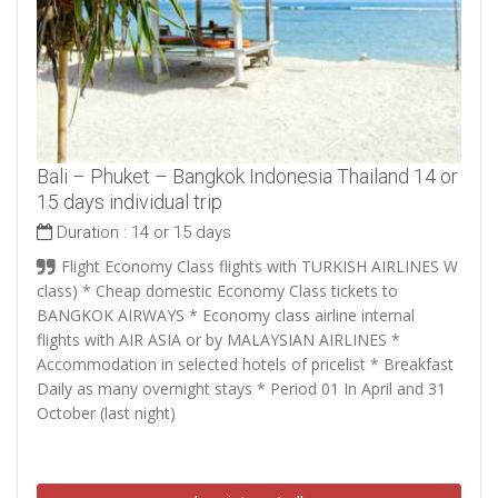
Bali – Phuket – Bangkok Indonesia Thailand 14 or
15 days individual trip
Duration :
14 or 15 days
Flight Economy Class flights with TURKISH AIRLINES W
class) * Cheap domestic Economy Class tickets to
BANGKOK AIRWAYS * Economy class airline internal
flights with AIR ASIA or by MALAYSIAN AIRLINES *
Accommodation in selected hotels of pricelist * Breakfast
Daily as many overnight stays * Period 01 In April and 31
October (last night)