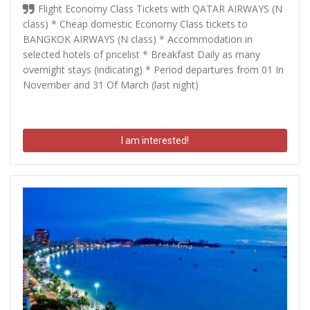
Flight Economy Class Tickets with QATAR AIRWAYS (N
class) * Cheap domestic Economy Class tickets to
BANGKOK AIRWAYS (N class) * Accommodation in
selected hotels of pricelist * Breakfast Daily as many
overnight stays (indicating) * Period departures from 01 In
November and 31 Of March (last night)
I am interested!