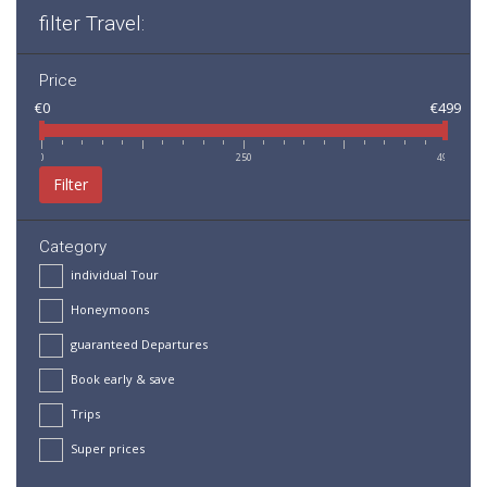
filter Travel:
Price
€0
€499
0
250
499
Filter
Category
individual Tour
Honeymoons
guaranteed Departures
Book early & save
Trips
Super prices