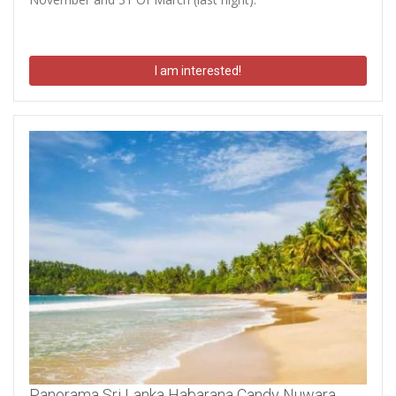
I am interested!
Panorama Sri Lanka Habarana Candy Nuwara