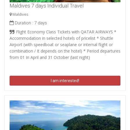
Maldives 7 days Individual Travel
Maldives
Duration :
7 days
Flight Economy Class Tickets with QATAR AIRWAYS *
Accommodation in selected hotels of pricelist * Shuttle
Airport (with speedboat or seaplane or internal flight or
combination / It depends on the hotel) * Period departures
from 01 In April and 31 October (last night)
I am interested!