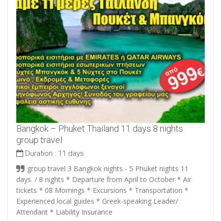
Bangkok – Phuket Thailand 11 days 8 nights
group travel
Duration :
11 days
group travel 3 Bangkok nights - 5 Phuket nights 11
days. / 8 nights * Departure from April to October * Air
tickets * 08 Mornings * Excursions * Transportation *
Experienced local guides * Greek-speaking Leader/
Attendant * Liability Insurance