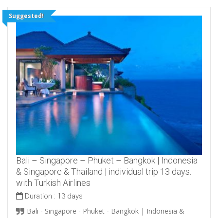
Suggested!
Bali – Singapore – Phuket – Bangkok | Indonesia
& Singapore & Thailand | individual trip 13 days.
with Turkish Airlines
Duration :
13 days
Bali - Singapore - Phuket - Bangkok | Indonesia &