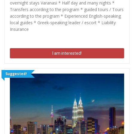
overnight stays Varanasi * Half day and many nights *
Transfers according to the program * guided tours / Tours
according to the program * Experienced English-speaking
local guides * Greek-speaking leader / escort * Liability
Insurance
I am interested!
Suggested!