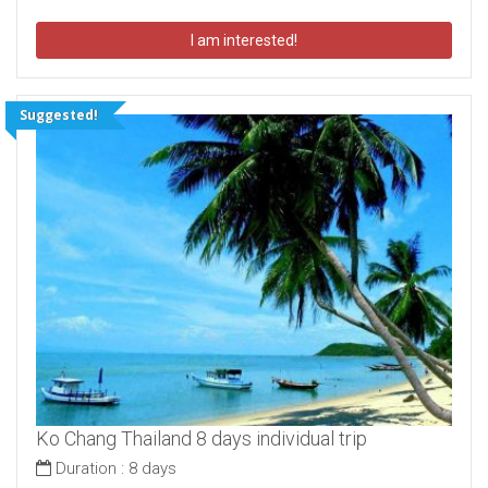
I am interested!
Suggested!
Ko Chang Thailand 8 days individual trip
Duration :
8 days