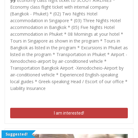
Economy class flight ticket to SCOOT AIRLINES *
Economy class flight ticket with internal company
(Bangkok - Phuket) * (02) Two Nights Hotel
accommodation in Singapore * (03) Three Nights Hotel
accommodation in Bangkok * (05) Five Nights Hotel
accommodation in Phuket * 08 Mornings at your hotel *
Tours in Singapore as shown in the program * Tours in
Bangkok as listed in the program * Excursions in Phuket as
listed in the program * Transportation in Phuket * Airport -
Xenodocheio-airport by air-conditioned vehicle *
Transportation Bangkok Airport -Xenodocheio-Airport by
air-conditioned vehicle * Experienced English-speaking
local guides * Greek-speaking Head / Escort of our office *
Liability Insurance
I am interested!
Suggested!