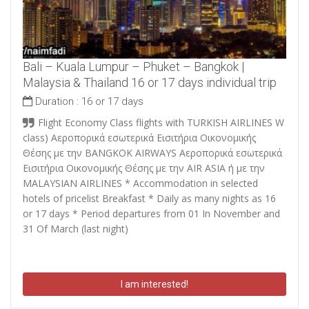
Bali – Kuala Lumpur – Phuket – Bangkok |
Malaysia & Thailand 16 or 17 days individual trip
Duration :
16 or 17 days
Flight Economy Class flights with TURKISH AIRLINES W
class)
Αεροπορικά εσωτερικά Εισιτήρια Οικονομικής
Θέσης με την BANGKOK AIRWAYS Αεροπορικά εσωτερικά
Εισιτήρια Οικονομικής Θέσης με την AIR ASIA ή με την
MALAYSIAN AIRLINES
* Accommodation in selected
hotels of pricelist Breakfast * Daily as many nights as 16
or 17 days * Period departures from 01 In November and
31 Of March (last night)
I am interested!