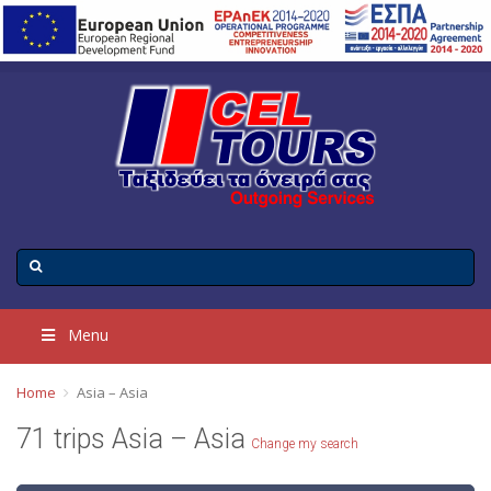
Menu
Home
Asia – Asia
71 trips Asia – Asia
Change my search