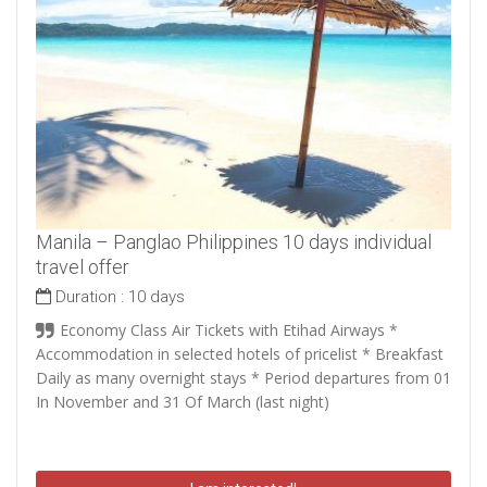
Manila – Panglao Philippines 10 days individual
travel offer
Duration :
10 days
Economy Class Air Tickets with Etihad Airways *
Accommodation in selected hotels of pricelist * Breakfast
Daily as many overnight stays * Period departures from 01
In November and 31 Of March (last night)