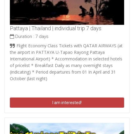
Pattaya | Thailand | individual trip 7 days
Duration :
7 days
Flight Economy Class Tickets with QATAR AIRWAYS (at
the airport in PATTAYA U-Tapao Rayong Pattaya
International Airport) * Accommodation in selected hotels
of pricelist * Breakfast Daily as many overnight stays
(indicating) * Period departures from 01 In April and 31
October (last night)
I am interested!