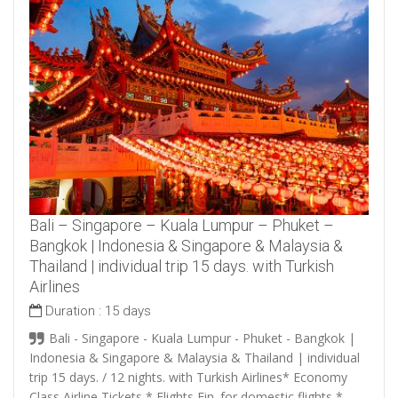
Bali – Singapore – Kuala Lumpur – Phuket –
Bangkok | Indonesia & Singapore & Malaysia &
Thailand | individual trip 15 days. with Turkish
Airlines
Duration :
15 days
Bali - Singapore - Kuala Lumpur - Phuket - Bangkok |
Indonesia & Singapore & Malaysia & Thailand | individual
trip 15 days. / 12 nights. with Turkish Airlines* Economy
Class Airline Tickets * Flights Fin. for domestic flights *